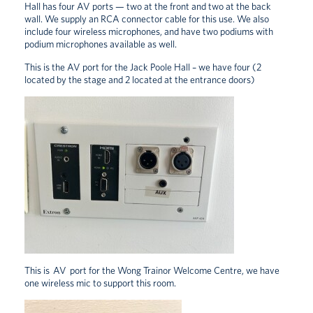
Hall has four AV ports — two at the front and two at the back
wall. We supply an RCA connector cable for this use. We also
include four wireless microphones, and have two podiums with
podium microphones available as well.
This is the AV port for the Jack Poole Hall – we have four (2
located by the stage and 2 located at the entrance doors)
This is AV port for the Wong Trainor Welcome Centre, we have
one wireless mic to support this room.