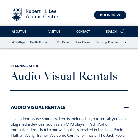
BOOK NOW
ABOUT US
VISIT US
CONTACT
SEARCH
Weddings
Public Events
UBC Events
Our Rooms
Planning Toolkits
Skip
to
content
PLANNING GUIDE
Audio Visual Rentals
AUDIO VISUAL RENTALS
The indoor house sound system is included in your rental; you can
plug media devices, such as an MP3 player, iPad, iPod or
computer, directly into our wall outlets located in the Jack Poole
Hall, or Wong-Trainor Welcome Centre for music. The Jack Poole