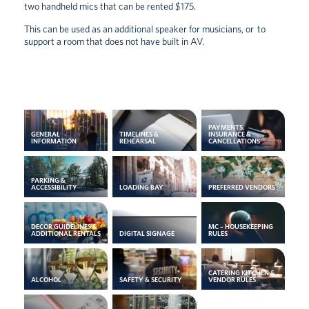
two handheld mics that can be rented $175.
This can be used as an additional speaker for musicians, or to
support a room that does not have built in AV.
PAYMENTS,
GENERAL
TIMELINES &
INSURANCE &
INFORMATION
REHEARSAL
CANCELLATIONS
PARKING &
ACCESSIBILITY
LOADING BAY
PREFERRED VENDORS
DECOR GUIDELINES &
MC – HOUSEKEEPING
ADDITIONAL RENTALS
DIGITAL SIGNAGE
RULES
CATERING KITCHEN &
ALCOHOL
SAFETY & SECURITY
VENDOR RULES