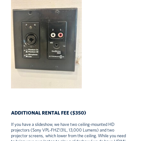
ADDITIONAL RENTAL FEE ($350)
If you have a slideshow, we have two ceiling-mounted HD
projectors (Sony VPL-FHZ131L, 13,000 Lumens) and two
projector screens, which lower from the ceiling. While you need