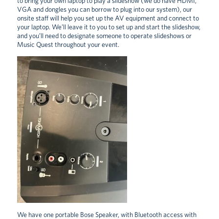
to bring your own laptop to play a slideshow (we do have HDMI,
VGA and dongles you can borrow to plug into our system), our
onsite staff will help you set up the AV equipment and connect to
your laptop. We’ll leave it to you to set up and start the slideshow,
and you’ll need to designate someone to operate slideshows or
Music Quest throughout your event.
We have one portable Bose Speaker, with Bluetooth access with