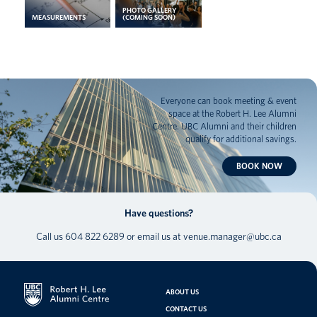
PHOTO GALLERY
MEASUREMENTS
(COMING SOON)
Everyone can book meeting & event
space at the Robert H. Lee Alumni
Centre. UBC Alumni and their children
qualify for additional savings.
BOOK NOW
Have questions?
Call us
604 822 6289
or email us at
venue.manager@ubc.ca
ABOUT US
CONTACT US