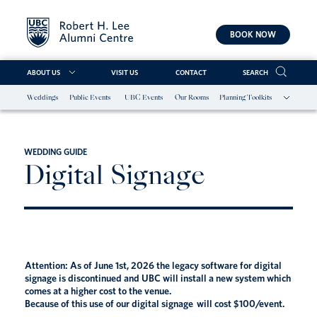
BOOK NOW
ABOUT US
VISIT US
CONTACT
SEARCH
Weddings
Public Events
UBC Events
Our Rooms
Planning Toolkits
Skip
to
content
WEDDING GUIDE
Digital Signage
Attention: As of June 1st, 2026 the legacy software for digital
signage is discontinued and UBC will install a new system which
comes at a higher cost to the venue.
Because of this use of our digital signage will cost $100/event.