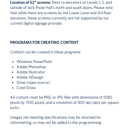
Location of 52” screens:
Next to elevators on Levels 1, 2, and
outside of Jack Poole Hall’s north and south doors. Please note
that while there are screens by the Lower Level and 3rd floor
elevators, these screens currently are not supported by our
current digital signage provider.
PROGRAMS FOR CREATING CONTENT
Content can be created in these programs:
Windows PowerPoint
Adobe Photoshop
Adobe Illustrator
Adobe InDesign
Gimp (open source)
Corel Draw
All content must be PNG or JPG files with dimensions of 1080
pixels by 1920 pixels, and a resolution of 300 dpi (dots per square
inch).
Images not meeting specifications may be returned for
reformatting, or may not be added to the programming.