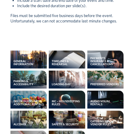
Include a start date and end date of your event and time.
Include the desired duration per slide(s).
Files must be submitted five business days before the event.
Unfortunately, we can not accommodate last minute changes.
PAYMENTS,
GENERAL
TIMELINES &
INSURANCE &
INFORMATION
REHEARSAL
CANCELLATIONS
PARKING &
ACCESSIBILITY
LOADING BAY
PREFERRED VENDORS
DECOR GUIDELINES &
MC – HOUSEKEEPING
AUDIO VISUAL
ADDITIONAL RENTALS
RULES
RENTALS
CATERING KITCHEN &
ALCOHOL
SAFETY & SECURITY
VENDOR RULES