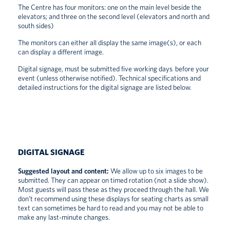
The Centre has four monitors: one on the main level beside the
elevators; and three on the second level (elevators and north and
south sides)
The monitors can either all display the same image(s), or each
can display a different image.
Digital signage, must be submitted five working days before your
event (unless otherwise notified). Technical specifications and
detailed instructions for the digital signage are listed below.
DIGITAL SIGNAGE
Suggested layout and content:
We allow up to six images to be
submitted. They can appear on timed rotation (not a slide show).
Most guests will pass these as they proceed through the hall. We
don’t recommend using these displays for seating charts as small
text can sometimes be hard to read and you may not be able to
make any last-minute changes.