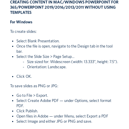
CREATING CONTENT IN MAC/WINDOWS POWERPOINT FOR
365/POWERPOINT 2019/2016/2013/2011 WITHOUT USING
TEMPLATES
For Windows
To create slides:
Select Blank Presentation.
Once the file is open, navigate to the Design tab in the tool
bar.
Select the Slide Size > Page Setup…
Size sized for: Widescreen (width: 13.333”, height: 7.5”).
Orientation: Landscape.
Click OK.
To save slides as PNG or JPG:
Go to File > Export.
Select Create Adobe PDF — under Options, select format
PDF.
Click Publish.
Open files in Adobe — under Menu, select Export a PDF
Select Image and either JPG or PNG and save.