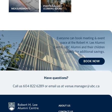
PHOTO GALLERY
MEASUREMENTS
(COMING SOON)
Everyone can book meeting & event
space at the Robert H. Lee Alumni
Centre. UBC Alumni and their children
qualify for additional savings.
BOOK NOW
Have questions?
Call us
604 822 6289
or email us at
venue.manager@ubc.ca
ABOUT US
CONTACT US