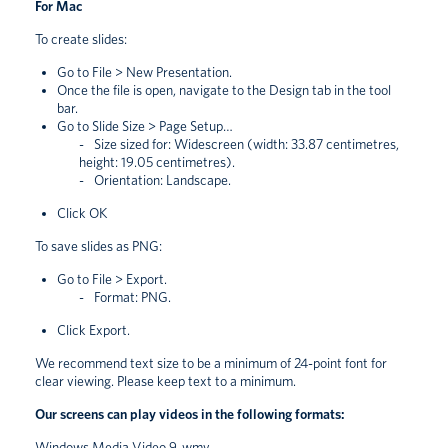
For Mac
To create slides:
Go to File > New Presentation.
Once the file is open, navigate to the Design tab in the tool
bar.
Go to Slide Size > Page Setup…
Size sized for: Widescreen (width: 33.87 centimetres,
height: 19.05 centimetres).
Orientation: Landscape.
Click OK
To save slides as PNG:
Go to File > Export.
Format: PNG.
Click Export.
We recommend text size to be a minimum of 24-point font for
clear viewing. Please keep text to a minimum.
Our screens can play videos in the following formats:
Windows Media Video 9 .wmv