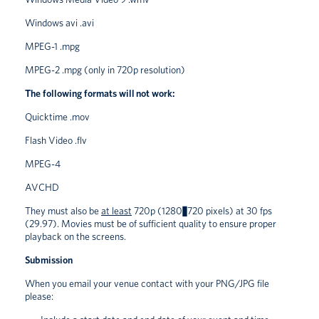
Windows avi .avi
MPEG-1 .mpg
MPEG-2 .mpg (only in 720p resolution)
The following formats will not work:
Quicktime .mov
Flash Video .flv
MPEG-4
AVCHD
They must also be
at least
720p (1280×720 pixels) at 30 fps
(29.97). Movies must be of sufficient quality to ensure proper
playback on the screens.
Submission
When you email your venue contact with your PNG/JPG file
please: