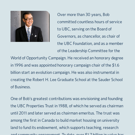
Over more than 30 years, Bob
committed countless hours of service
to UBC, serving on the Board of
Governors, as chancellor, as chair of
the UBC Foundation, and as a member
of the Leadership Committee for the
World of Opportunity Campaign. He received an honorary degree
in 1996 and was appointed honorary campaign chair of the $1.6
billion start an evolution campaign. He was also instrumental in
creating the Robert H. Lee Graduate School at the Sauder School
of Business.
One of Bob’s greatest contributions was envisioning and founding
the UBC Properties Trust in 1988, of which he served as chairman
until 2011 and later served as chairman emeritus. The trust was
among the first in Canada to build market housing on university
land to fund its endowment, which supports teaching, research
and community engagement. To date, over $1.7 billion in value has