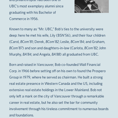
UBC’s most exemplary alumni since
graduating with his Bachelor of
Commerce in 1956.
Known to many as “Mr. UBC,” Bob’s ties to the university were
deep: here he met his wife, Lily (BSN’56), and their four children
(Carol,
BCom’81
; Derek,
BCom’82
; Leslie,
BCom’84
; and Graham,
BCom’87
) and son and daughters-in-law (Carlota,
BCom’82
; John
Murphy,
BA’84
; and Angela,
BA’88
) all graduated from UBC.
Born and raised in Vancouver, Bob co-founded Wall Financial
Corp. in 1966 before setting off on his own to found the Prospero
Group in 1979, where he served as chairman. He built a strong
real estate presence in Western Canada and the US, including
extensive real estate holdings in the Lower Mainland. Bob not
only left a mark on the city of Vancouver through a remarkable
career in real estate, but he also set the bar for community
involvement through his tireless commitment to numerous boards
and foundations.