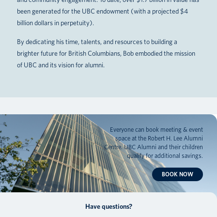
been generated for the UBC endowment (with a projected $4
billion dollars in perpetuity).
By dedicating his time, talents, and resources to building a
brighter future for British Columbians, Bob embodied the mission
of UBC and its vision for alumni.
Everyone can book meeting & event
space at the Robert H. Lee Alumni
Centre. UBC Alumni and their children
qualify for additional savings.
BOOK NOW
Have questions?