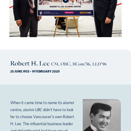
Robert H. Lee
CM, OBC, BCom’56, LLD’96
25 JUNE 1933 – 19 FEBRUARY 2020
When it came time to name its alumni
centre,
alumni UBC
didn’t have to look
far to choose Vancouver’s own Robert
H. Lee. The influential business leader
and philanthropist had been one of