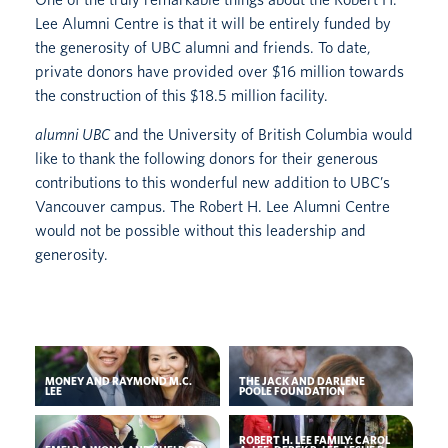
Lee Alumni Centre is that it will be entirely funded by
the generosity of UBC alumni and friends. To date,
private donors have provided over $16 million towards
the construction of this $18.5 million facility.
alumni UBC
and the University of British Columbia would
like to thank the following donors for their generous
contributions to this wonderful new addition to UBC’s
Vancouver campus. The Robert H. Lee Alumni Centre
would not be possible without this leadership and
generosity.
MONEY AND RAYMOND M.C.
THE JACK AND DARLENE
LEE
POOLE FOUNDATION
ROBERT H. LEE FAMILY: CAROL