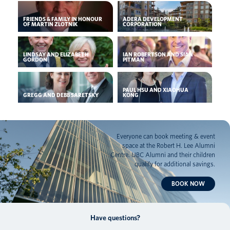
FRIENDS & FAMILY IN HONOUR
ADERA DEVELOPMENT
OF MARTIN ZLOTNIK
CORPORATION
LINDSAY AND ELIZABETH
IAN ROBERTSON AND SIAN
GORDON
PITMAN
PAUL HSU AND XIAOHUA
GREGG AND DEBB SARETSKY
KONG
Everyone can book meeting & event
space at the Robert H. Lee Alumni
Centre. UBC Alumni and their children
qualify for additional savings.
BOOK NOW
Have questions?