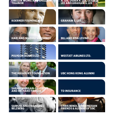
EMELDA WONG AND SHELDON
A. LEE, DEREK R. LEE, LESLIE D.
TRAINOR
LEE AND GRAHAM S. LEE
KOERNER FOUNDATION
GRAHAM S. LEE
HARI AND MADHU VARSHNEY
BILL AND RISA LEVINE
POLYGON HOMES LTD.
WESTJET AIRLINES LTD.
THE HIGHBURY FOUNDATION
UBC HONG KONG ALUMNI
SARAH MORGAN-SILVESTER
AND RICHARD FRASER
TD INSURANCE
SAMUEL AND FRANCES
CHRIS BENDL & INDONESIAN
BELZBERG
FRIENDS & ALUMNI OF UBC