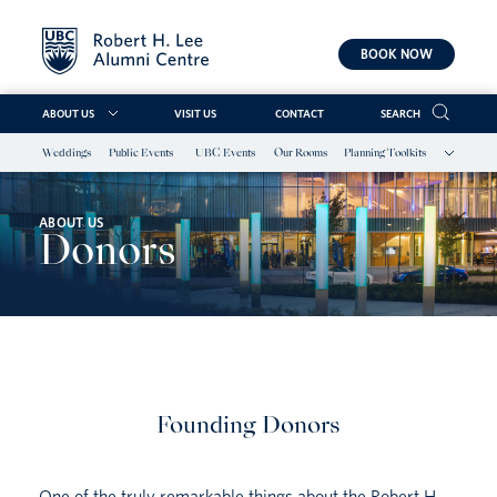
BOOK NOW
ABOUT US
VISIT US
CONTACT
SEARCH
Weddings
Public Events
UBC Events
Our Rooms
Planning Toolkits
Skip
to
content
ABOUT US
Donors
Founding Donors
One of the truly remarkable things about the Robert H.