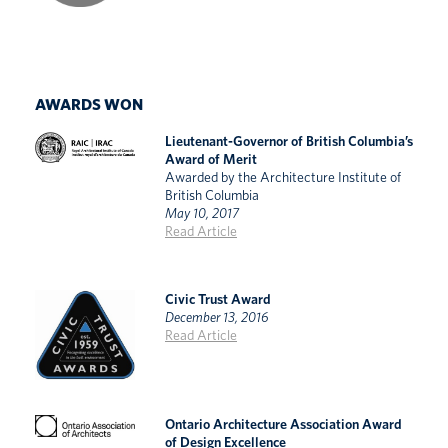
AWARDS WON
Lieutenant-Governor of British Columbia’s
Award of Merit
Awarded by the Architecture Institute of
British Columbia
May 10, 2017
Read Article
Civic Trust Award
December 13, 2016
Read Article
Ontario Architecture Association Award
of Design Excellence