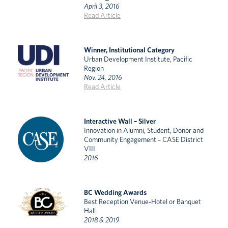
April 3, 2016
Read Article
Winner, Institutional Category
Urban Development Institute, Pacific
Region
Nov. 24, 2016
Read Article
Interactive Wall – Silver
Innovation in Alumni, Student, Donor and
Community Engagement – CASE District
VIII
2016
BC Wedding Awards
Best Reception Venue-Hotel or Banquet
Hall
2018 & 2019