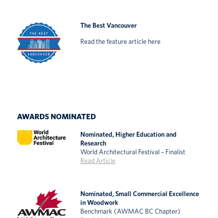
The Best Vancouver
Read the feature article here
AWARDS NOMINATED
Nominated, Higher Education and
Research
World Architectural Festival – Finalist
Read Article
Nominated, Small Commercial Excellence
in Woodwork
Benchmark (AWMAC BC Chapter)