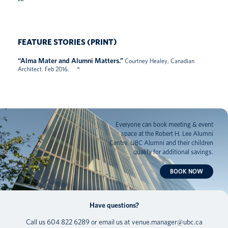
FEATURE STORIES (PRINT)
“Alma Mater and Alumni Matters.”
Courtney Healey, Canadian
Architect. Feb 2016.
Everyone can book meeting & event
space at the Robert H. Lee Alumni
Centre. UBC Alumni and their children
qualify for additional savings.
BOOK NOW
Have questions?
Call us
604 822 6289
or email us at
venue.manager@ubc.ca