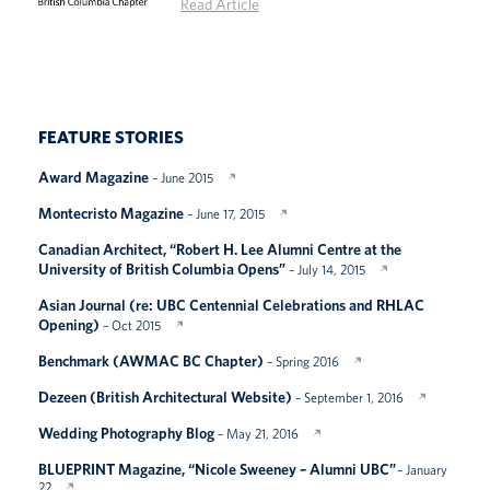
Read Article
FEATURE STORIES
Award Magazine
– June 2015
Montecristo Magazine
– June 17, 2015
Canadian Architect, “Robert H. Lee Alumni Centre at the
University of British Columbia Opens”
– July 14, 2015
Asian Journal (re: UBC Centennial Celebrations and RHLAC
Opening)
– Oct 2015
Benchmark (AWMAC BC Chapter)
– Spring 2016
Dezeen (British Architectural Website)
– September 1, 2016
Wedding Photography Blog
– May 21, 2016
BLUEPRINT Magazine, “Nicole Sweeney – Alumni UBC”
– January
22