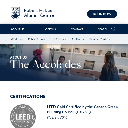
BOOK NOW
ABOUT US
VISIT US
CONTACT
SEARCH
Weddings
Public Events
UBC Events
Our Rooms
Planning Toolkits
Skip
to
content
ABOUT US
The Accolades
CERTIFICATIONS
LEED Gold Certified by the Canada Green
Building Council (CaGBC)
Nov. 17, 2016