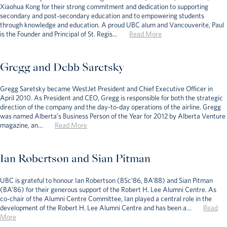
Xiaohua Kong for their strong commitment and dedication to supporting
secondary and post-secondary education and to empowering students
through knowledge and education. A proud UBC alum and Vancouverite, Paul
is the Founder and Principal of St. Regis…
Read More
Gregg and Debb Saretsky
Gregg Saretsky became WestJet President and Chief Executive Officer in
April 2010. As President and CEO, Gregg is responsible for both the strategic
direction of the company and the day-to-day operations of the airline. Gregg
was named Alberta’s Business Person of the Year for 2012 by Alberta Venture
magazine, an…
Read More
Ian Robertson and Sian Pitman
UBC is grateful to honour Ian Robertson (BSc’86, BA’88) and Sian Pitman
(BA’86) for their generous support of the Robert H. Lee Alumni Centre. As
co-chair of the Alumni Centre Committee, Ian played a central role in the
development of the Robert H. Lee Alumni Centre and has been a…
Read
More