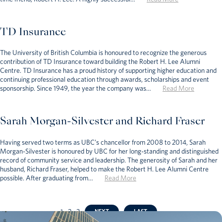
TD Insurance
The University of British Columbia is honoured to recognize the generous
contribution of TD Insurance toward building the Robert H. Lee Alumni
Centre. TD Insurance has a proud history of supporting higher education and
continuing professional education through awards, scholarships and event
sponsorship. Since 1949, the year the company was…
Read More
Sarah Morgan-Silvester and Richard Fraser
Having served two terms as UBC’s chancellor from 2008 to 2014, Sarah
Morgan-Silvester is honoured by UBC for her long-standing and distinguished
record of community service and leadership. The generosity of Sarah and her
husband, Richard Fraser, helped to make the Robert H. Lee Alumni Centre
possible. After graduating from…
Read More
1
2
3
NEXT
LAST