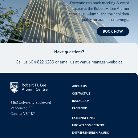
Everyone can book meeting & event
space at the Robert H. Lee Alumni
Centre. UBC Alumni and their children
qualify for additional savings.
BOOK NOW
Have questions?
Call us
604 822 6289
or email us at
venue.manager@ubc.ca
ABOUT US
CONTACT US
INSTAGRAM
6163 University Boulevard
Vancouver, BC
FACEBOOK
Canada V6T 1Z1
EXTERNAL LINKS
UBC WELCOME CENTRE
ENTREPRENEURSHIP@UBC