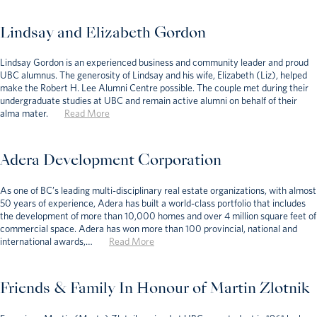
Lindsay and Elizabeth Gordon
Lindsay Gordon is an experienced business and community leader and proud
UBC alumnus. The generosity of Lindsay and his wife, Elizabeth (Liz), helped
make the Robert H. Lee Alumni Centre possible. The couple met during their
undergraduate studies at UBC and remain active alumni on behalf of their
alma mater.
Read More
Adera Development Corporation
As one of BC’s leading multi-disciplinary real estate organizations, with almost
50 years of experience, Adera has built a world-class portfolio that includes
the development of more than 10,000 homes and over 4 million square feet of
commercial space. Adera has won more than 100 provincial, national and
international awards,…
Read More
Friends & Family In Honour of Martin Zlotnik