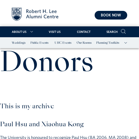
BOOK NOW
ABOUT US
VISIT US
CONTACT
SEARCH
Weddings
Public Events
UBC Events
Our Rooms
Planning Toolkits
Skip
Donors
to
content
This is my archive
Paul Hsu and Xiaohua Kong
The University is honoured to recognize Paul Hsu (BA 2006, MA 2008) and