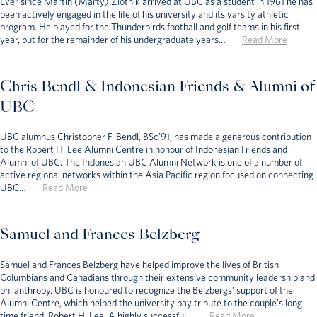
Ever since Martin (Marty) Zlotnik arrived at UBC as a student in 1961 he has
been actively engaged in the life of his university and its varsity athletic
program. He played for the Thunderbirds football and golf teams in his first
year, but for the remainder of his undergraduate years…
Read More
Chris Bendl & Indonesian Friends & Alumni of
UBC
UBC alumnus Christopher F. Bendl, BSc’91, has made a generous contribution
to the Robert H. Lee Alumni Centre in honour of Indonesian Friends and
Alumni of UBC. The Indonesian UBC Alumni Network is one of a number of
active regional networks within the Asia Pacific region focused on connecting
UBC…
Read More
Samuel and Frances Belzberg
Samuel and Frances Belzberg have helped improve the lives of British
Columbians and Canadians through their extensive community leadership and
philanthropy. UBC is honoured to recognize the Belzbergs’ support of the
Alumni Centre, which helped the university pay tribute to the couple’s long-
time friend, Robert H. Lee. A highly successful…
Read More