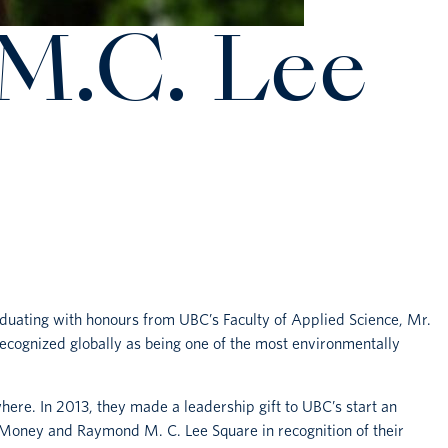
M.C. Lee
aduating with honours from UBC’s Faculty of Applied Science, Mr.
cognized globally as being one of the most environmentally
ere. In 2013, they made a leadership gift to UBC’s start an
e Money and Raymond M. C. Lee Square in recognition of their