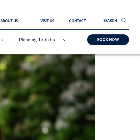
SEARCH
ABOUT US
VISIT US
CONTACT
BOOK NOW
ms
Planning Toolkits