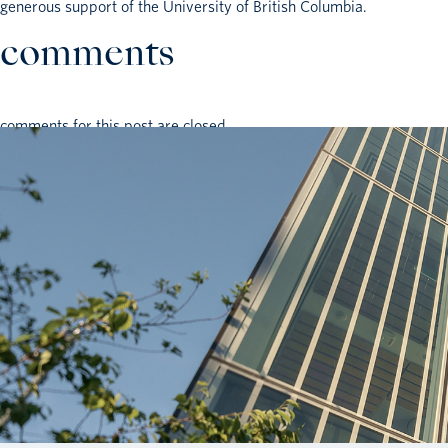
generous support of the University of British Columbia.
comments
comments for this post are closed