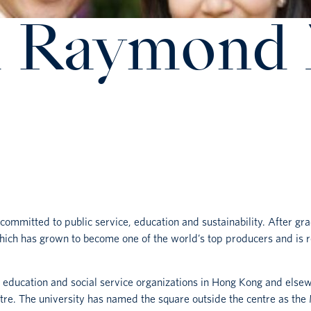
 Raymond 
mmitted to public service, education and sustainability. After gr
h has grown to become one of the world’s top producers and is re
ducation and social service organizations in Hong Kong and elsewh
tre. The university has named the square outside the centre as th