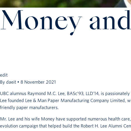
Money and
edit
By
daeit
•
8 November 2021
UBC alumnus Raymond M.C. Lee, BASc’93, LLD’14, is passionately co
Lee founded Lee & Man Paper Manufacturing Company Limited, whic
friendly paper manufacturers.
Mr. Lee and his wife Money have supported numerous health care, e
evolution campaign that helped build the Robert H. Lee Alumni Cen