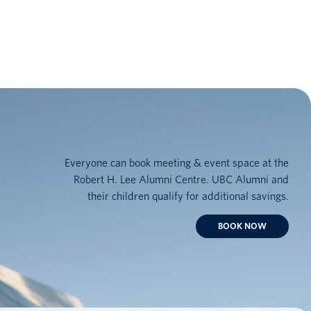
Everyone can book meeting & event space at the
Robert H. Lee Alumni Centre. UBC Alumni and
their children qualify for additional savings.
BOOK NOW