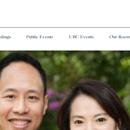
dings
Public Events
UBC Events
Our Roo