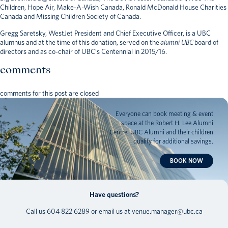
Children, Hope Air, Make-A-Wish Canada, Ronald McDonald House Charities
Canada and Missing Children Society of Canada.
Gregg Saretsky, WestJet President and Chief Executive Officer, is a UBC
alumnus and at the time of this donation, served on the
alumni UBC
board of
directors and as co-chair of UBC’s Centennial in 2015/16.
comments
comments for this post are closed
Everyone can book meeting & event
space at the Robert H. Lee Alumni
Centre. UBC Alumni and their children
qualify for additional savings.
BOOK NOW
Have questions?
Call us
604 822 6289
or email us at
venue.manager@ubc.ca