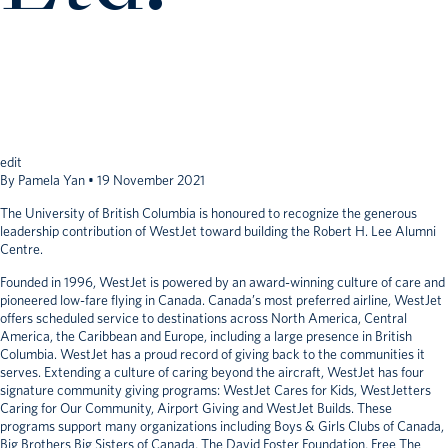
edit
By
Pamela Yan
•
19 November 2021
The University of British Columbia is honoured to recognize the generous
leadership contribution of WestJet toward building the Robert H. Lee Alumni
Centre.
Founded in 1996, WestJet is powered by an award-winning culture of care and
pioneered low-fare flying in Canada. Canada’s most preferred airline, WestJet
offers scheduled service to destinations across North America, Central
America, the Caribbean and Europe, including a large presence in British
Columbia. WestJet has a proud record of giving back to the communities it
serves. Extending a culture of caring beyond the aircraft, WestJet has four
signature community giving programs: WestJet Cares for Kids, WestJetters
Caring for Our Community, Airport Giving and WestJet Builds. These
programs support many organizations including Boys & Girls Clubs of Canada,
Big Brothers Big Sisters of Canada, The David Foster Foundation, Free The