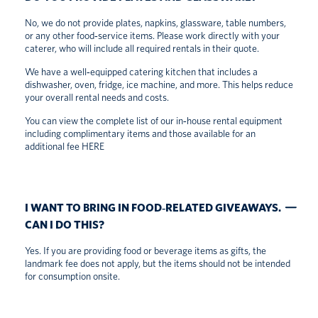
No, we do not provide plates, napkins, glassware, table numbers,
or any other food‑service items. Please work directly with your
caterer, who will include all required rentals in their quote.
We have a well‑equipped catering kitchen that includes a
dishwasher, oven, fridge, ice machine, and more. This helps reduce
your overall rental needs and costs.
You can view the complete list of our in‑house rental equipment
including complimentary items and those available for an
additional fee
HERE
I WANT TO BRING IN FOOD‑RELATED GIVEAWAYS.
CAN I DO THIS?
Yes. If you are providing food or beverage items as gifts, the
landmark fee does not apply, but the items should not be intended
for consumption onsite.