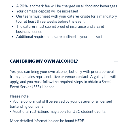
A 20% landmark fee will be charged on all food and beverages
Your damage deposit will be increased
Our team must meet with your caterer onsite for a mandatory
tour at least three weeks before the event
The caterer must submit proof of insurance and a valid
business licence
Additional requirements are outlined in your contract
CAN I BRING MY OWN ALCOHOL?
Yes, you can bring your own alcohol, but only with prior approval
from your sales representative or venue contact. A galley fee will
apply, and you must follow the required steps to obtain a Special
Event Server (SES) Licence.
Please note:
• Your alcohol must still be served by your caterer or a licensed
bartending company
• Additional restrictions may apply for UBC student events
More detailed information can be found
HERE
.