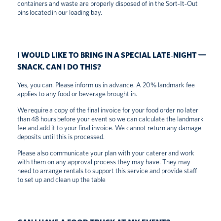
containers and waste are properly disposed of in the Sort‑It‑Out
bins located in our loading bay.
I WOULD LIKE TO BRING IN A SPECIAL LATE‑NIGHT
SNACK. CAN I DO THIS?
Yes, you can. Please inform us in advance. A 20% landmark fee
applies to any food or beverage brought in.
We require a copy of the final invoice for your food order no later
than 48 hours before your event so we can calculate the landmark
fee and add it to your final invoice. We cannot return any damage
deposits until this is processed.
Please also communicate your plan with your caterer and work
with them on any approval process they may have. They may
need to arrange rentals to support this service and provide staff
to set up and clean up the table