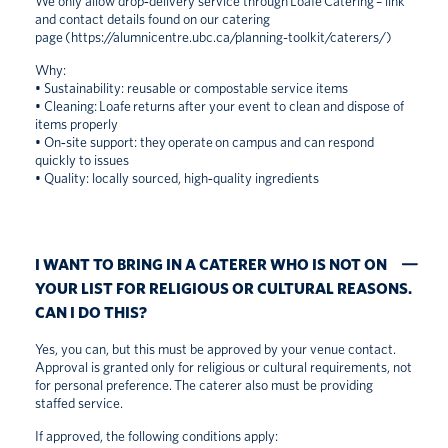
We only allow drop‑delivery service through Loafe Catering – link
and contact details found on our catering
page
(https://alumnicentre.ubc.ca/planning-toolkit/caterers/)
Why:
• Sustainability: reusable or compostable service items
• Cleaning: Loafe returns after your event to clean and dispose of
items properly
• On‑site support: they operate on campus and can respond
quickly to issues
• Quality: locally sourced, high‑quality ingredients
I WANT TO BRING IN A CATERER WHO IS NOT ON
YOUR LIST FOR RELIGIOUS OR CULTURAL REASONS.
CAN I DO THIS?
Yes, you can, but this must be approved by your venue contact.
Approval is granted only for religious or cultural requirements, not
for personal preference. The caterer also must be providing
staffed service.
If approved, the following conditions apply: