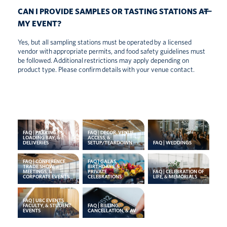
CAN I PROVIDE SAMPLES OR TASTING STATIONS AT
MY EVENT?
Yes, but all sampling stations must be
operated
by a licensed
vendor with
appropriate permits
, and food safety guidelines must
be followed.
Additional
restrictions may apply depending on
product type. Please confirm
details
with your venue contact.
FAQ | PARKING,
FAQ | DECOR, VENUE
LOADING BAY, &
ACCESS, &
DELIVERIES
SETUP/TEARDOWN
FAQ | WEDDINGS
FAQ | CONFERENCE,
FAQ | GALAS,
TRADE SHOW,
BIRTHDAYS, &
MEETINGS, &
PRIVATE
FAQ | CELEBRATION OF
CORPORATE EVENTS
CELEBRATIONS
LIFE, & MEMORIALS
FAQ | UBC EVENTS
FACULTY, & STUDENT
FAQ | BILLING,
EVENTS
CANCELLATION, & AV