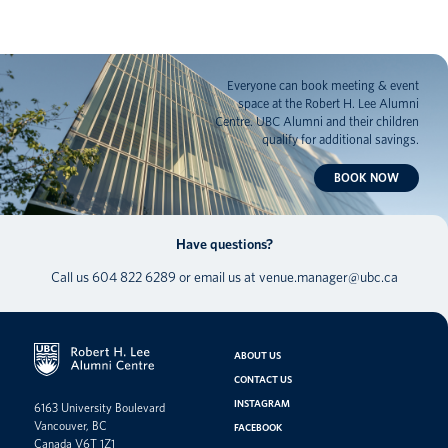
Everyone can book meeting & event
space at the Robert H. Lee Alumni
Centre. UBC Alumni and their children
qualify for additional savings.
BOOK NOW
Have questions?
Call us
604 822 6289
or email us at
venue.manager@ubc.ca
ABOUT US
CONTACT US
INSTAGRAM
6163 University Boulevard
Vancouver, BC
FACEBOOK
Canada V6T 1Z1