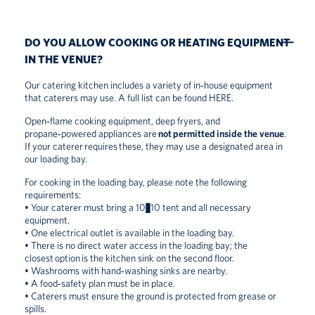
DO YOU ALLOW COOKING OR HEATING EQUIPMENT
IN THE VENUE?
Our catering kitchen includes a variety of in‑house equipment
that caterers may use. A full list can be found
HERE
.
Open‑flame cooking equipment, deep fryers, and
propane‑powered appliances are
not permitted inside the venue
.
If your caterer requires these, they may use a designated area in
our loading bay.
For cooking in the loading bay, please note the following
requirements:
• Your caterer must bring a 10×10 tent and all necessary
equipment.
• One electrical outlet is available in the loading bay.
• There is no direct water access in the loading bay; the
closest option is the kitchen sink on the second floor.
• Washrooms with hand‑washing sinks are nearby.
• A food‑safety plan must be in place.
• Caterers must ensure the ground is protected from grease or
spills.