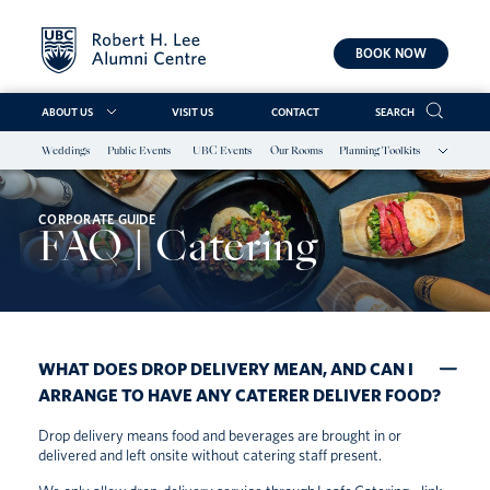
BOOK NOW
ABOUT US
VISIT US
CONTACT
SEARCH
Weddings
Public Events
UBC Events
Our Rooms
Planning Toolkits
Skip
to
content
CORPORATE GUIDE
FAQ | Catering
WHAT DOES DROP DELIVERY MEAN, AND CAN I
ARRANGE TO HAVE ANY CATERER DELIVER FOOD?
Drop delivery means food and beverages are brought in or
delivered and left onsite without catering staff present.