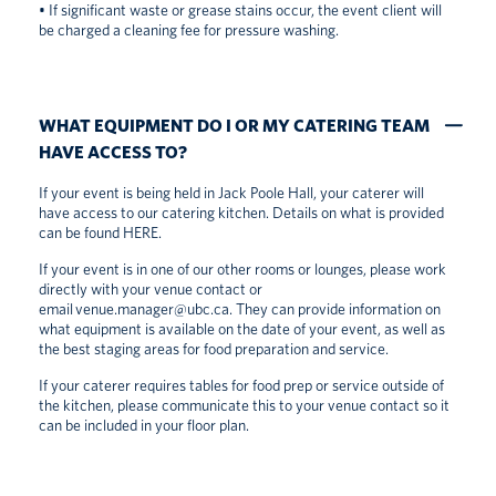
• If significant waste or grease stains occur, the event client will
be charged a cleaning fee for pressure washing.
WHAT EQUIPMENT DO I OR MY CATERING TEAM
HAVE ACCESS TO?
If your event is being held in Jack Poole Hall, your caterer will
have access to our catering kitchen. Details on what is provided
can be found
HERE
.
If your event is in one of our other rooms or lounges, please work
directly with your venue contact or
email
venue.manager@ubc.ca
. They can provide information on
what equipment is available on the date of your event, as well as
the best staging areas for food preparation and service.
If your caterer requires tables for food prep or service outside of
the kitchen, please communicate this to your venue contact so it
can be included in your floor plan.