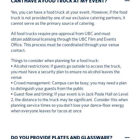
CAN I HAVE A FOOD TRUCK AT MY EVENT?
Yes, you can have a food truck at your event. However, if the food
truck is not provided by one of our exclusive catering partners, it
cannot serve as the primary source of catering.
All food trucks require pre‑approval from UBC and must
obtain additional licensing through the UBC Film and Events
Office. This process must be coordinated through your venue
contact.
Things to consider when planning for a food truck:
• Alcohol restrictions: If guests go outside to access the truck,
you must have a security plan to ensure no alcohol leaves the
venue
• Crowd management: Campus can be busy; you may need a plan
to distinguish your guests from the public
• Guest flow and timing: If your event is in Jack Poole Hall on Level
2, the distance to the truck may be significant. Consider this when
planning service times so you don’t lose your dance‑floor energy
when everyone leaves for tacos at once
DO YOU PROVIDE PLATES AND GLASSWARE?