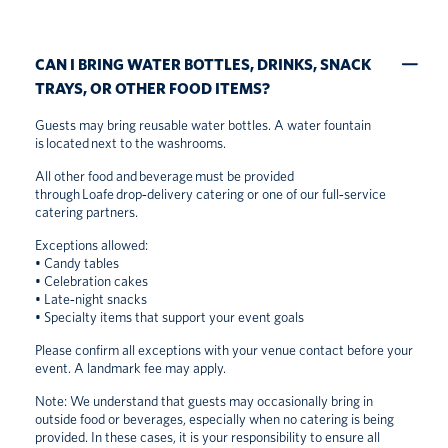
CAN I BRING WATER BOTTLES, DRINKS, SNACK
TRAYS, OR OTHER FOOD ITEMS?
Guests may bring reusable water bottles. A water fountain
is located next to the washrooms.
All other food and beverage must be provided
through Loafe drop‑delivery catering or one of our full‑service
catering partners.
Exceptions allowed:
• Candy tables
• Celebration cakes
• Late‑night snacks
• Specialty items that support your event goals
Please confirm all exceptions with your venue contact before your
event. A landmark fee may apply.
Note: We understand that guests may occasionally bring in
outside food or beverages, especially when no catering is being
provided. In these cases, it is your responsibility to ensure all