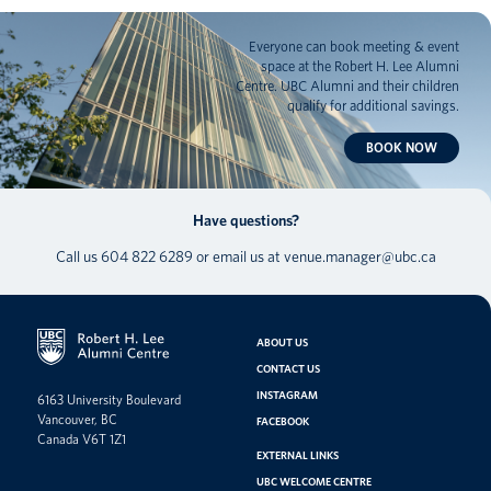
Everyone can book meeting & event
space at the Robert H. Lee Alumni
Centre. UBC Alumni and their children
qualify for additional savings.
BOOK NOW
Have questions?
Call us
604 822 6289
or email us at
venue.manager@ubc.ca
ABOUT US
CONTACT US
INSTAGRAM
6163 University Boulevard
Vancouver, BC
FACEBOOK
Canada V6T 1Z1
EXTERNAL LINKS
UBC WELCOME CENTRE