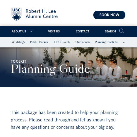
BOOK NOW
ABOUT US
VISIT US
CONTACT
SEARCH
Weddings
Public Events
UBC Events
Our Rooms
Planning Toolkits
Skip
to
content
TOOLKIT
Planning Guide
This package has been created to help your planning
process. Please read through and let us know if you
have any questions or concerns about your big day.