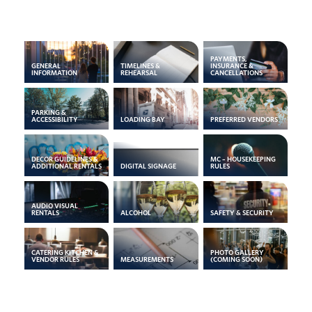
PAYMENTS,
GENERAL
TIMELINES &
INSURANCE &
INFORMATION
REHEARSAL
CANCELLATIONS
PARKING &
ACCESSIBILITY
LOADING BAY
PREFERRED VENDORS
DECOR GUIDELINES &
MC – HOUSEKEEPING
ADDITIONAL RENTALS
DIGITAL SIGNAGE
RULES
AUDIO VISUAL
RENTALS
ALCOHOL
SAFETY & SECURITY
CATERING KITCHEN &
PHOTO GALLERY
VENDOR RULES
MEASUREMENTS
(COMING SOON)