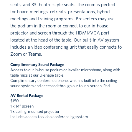
seats, and 33 theatre-style seats. The room is perfect
for board meetings, retreats, presentations, hybrid
meetings and training programs. Presenters may use
the podium in the room or connect to our in-house
projector and screen through the HDMI/VGA port
located at the head of the table. Our built-in AV system
includes a video conferencing unit that easily connects to
Zoom or Teams.
Complimentary Sound Package
Access to our in-house podium or lavalier microphone, along with
table mics at our U-shape table.
Complimentary conference phone, which is built into the ceiling
sound system and accessed through our touch-screen iPad.
AV Rental Package
$150
1 x 14″ screen
1 x ceiling-mounted projector
Includes access to video conferencing system