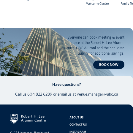
Welcome Centre
Family T
Everyone can book meeting & event
space at the Robert H. Lee Alumni
Centre. UBC Alumni and their children
qualify for additional savings.
BOOK NOW
Have questions?
Call us
604 822 6289
or email us at
venue.manager@ubc.ca
ABOUT US
CONTACT US
INSTAGRAM
6163 University Boulevard