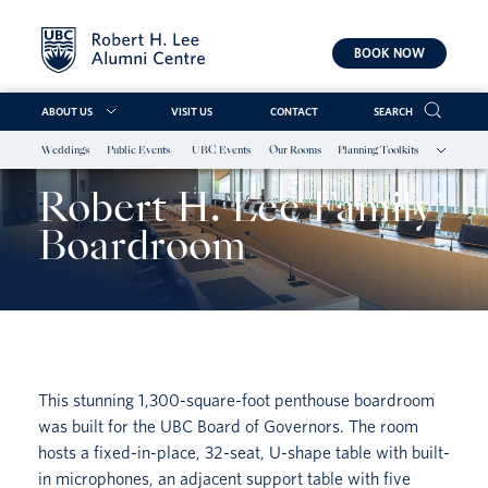
BOOK NOW
ABOUT US
VISIT US
CONTACT
SEARCH
Weddings
Public Events
UBC Events
Our Rooms
Planning Toolkits
Skip
to
Robert H. Lee Family
content
Boardroom
This stunning 1,300-square-foot penthouse boardroom
was built for the UBC Board of Governors. The room
hosts a fixed-in-place, 32-seat, U-shape table with built-
in microphones, an adjacent support table with five