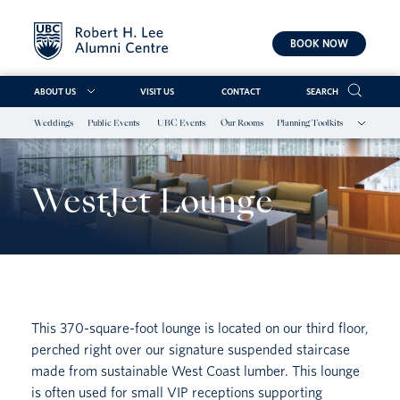
BOOK NOW
ABOUT US
VISIT US
CONTACT
SEARCH
Weddings
Public Events
UBC Events
Our Rooms
Planning Toolkits
Skip
to
content
WestJet Lounge
This 370-square-foot lounge is located on our third floor,
perched right over our signature suspended staircase
made from sustainable West Coast lumber. This lounge
is often used for small VIP receptions supporting