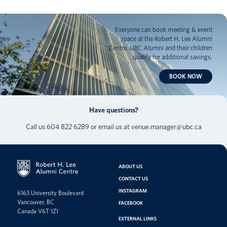
Everyone can book meeting & event
space at the Robert H. Lee Alumni
Centre. UBC Alumni and their children
qualify for additional savings.
BOOK NOW
Have questions?
Call us
604 822 6289
or email us at
venue.manager@ubc.ca
ABOUT US
CONTACT US
INSTAGRAM
6163 University Boulevard
Vancouver, BC
FACEBOOK
Canada V6T 1Z1
EXTERNAL LINKS