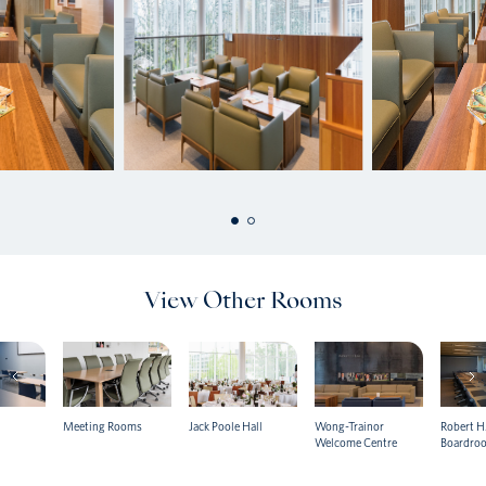
View Other Rooms
Meeting Rooms
Jack Poole Hall
Wong-Trainor
Robert H.
Welcome Centre
Boardro