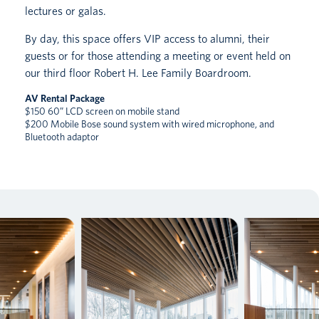
lectures or galas.
By day, this space offers VIP access to alumni, their
guests or for those attending a meeting or event held on
our third floor Robert H. Lee Family Boardroom.
AV Rental Package
$150 60” LCD screen on mobile stand
$200 Mobile Bose sound system with wired microphone, and
Bluetooth adaptor